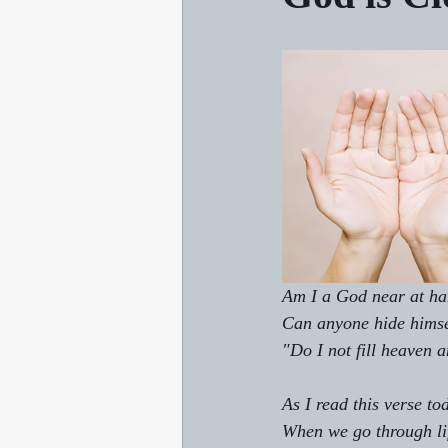
Am I a God near at han
Can anyone hide himsel
"Do I not fill heaven 
As I read this verse t
When we go through lif