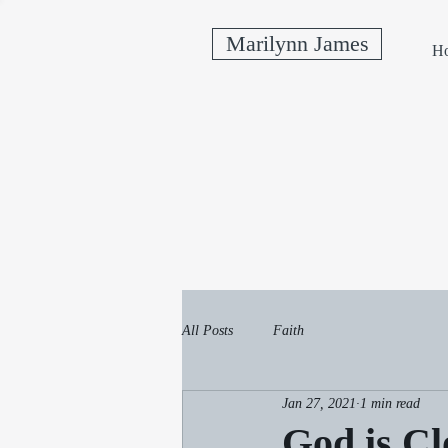
Marilynn James
H
All Posts
Faith
Jan 27, 2021
1 min read
God is Cl