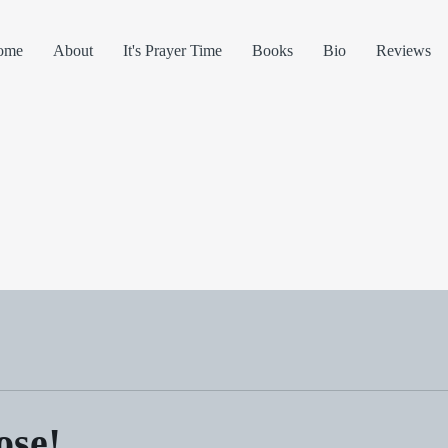
ome
About
It's Prayer Time
Books
Bio
Reviews
ose!