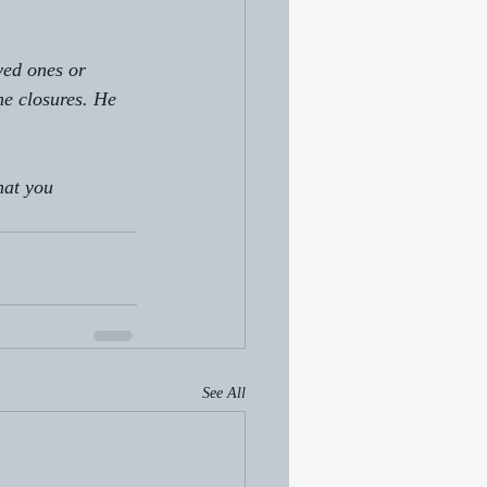
ved ones or 
he closures. He 
hat you 
See All