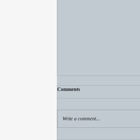
Comments
Write a comment...
Clear the Gnats: Spiritual