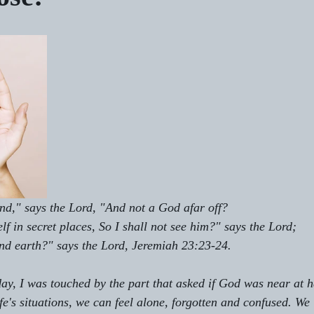
d," says the Lord, "And not a God afar off? 
f in secret places, So I shall not see him?" says the Lord;
and earth?" says the Lord, Jeremiah 23:23-24.
oday, I was touched by the part that asked if God was near at h
e's situations, we can feel alone, forgotten and confused. We