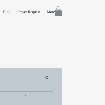
Blog
Prayer Request
More