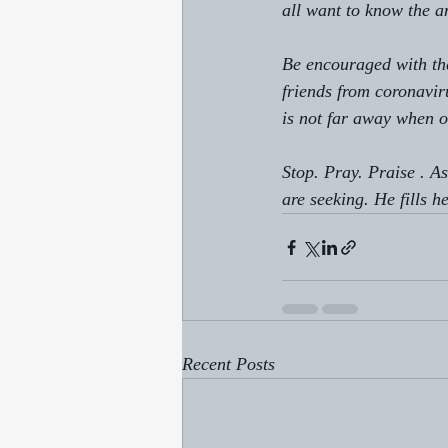
all want to know the a
Be encouraged with the
friends from coronaviru
is not far away when o
Stop. Pray. Praise . A
are seeking. He fills h
Recent Posts