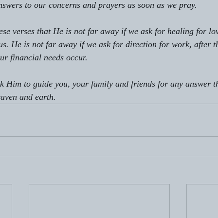
nswers to our concerns and prayers as soon as we pray.
se verses that He is not far away if we ask for healing for lo
s. He is not far away if we ask for direction for work, after t
ur financial needs occur. 
sk Him to guide you, your family and friends for any answer t
eaven and earth. 