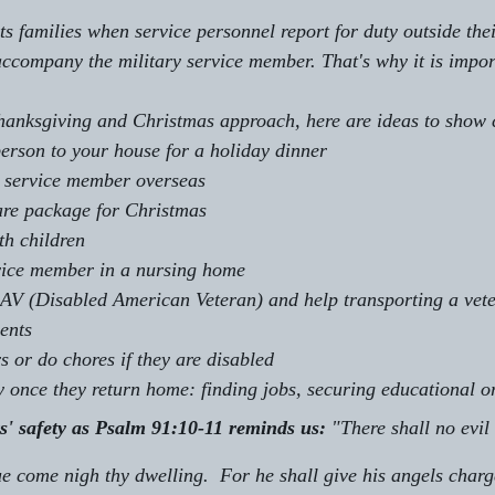
pts families when service personnel report for duty outside th
company the military service member. That's why it is impor
Thanksgiving and Christmas approach, here are ideas to show
person to your house for a holiday dinner
 a service member overseas
are package for Christmas
th children
rvice member in a nursing home
AV (Disabled American Veteran) and help transporting a vete
ents
s or do chores if they are disabled
ry once they return home: finding jobs, securing educational o
rs' safety as Psalm 91:10-11 reminds us:
 "There shall no evil 
ue come nigh thy dwelling.  For he shall give his angels charge