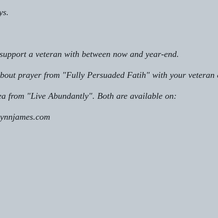
ys.
 support a veteran with between now and year-end. 
bout prayer from "Fully Persuaded Fatih" with your veteran 
ea from "Live Abundantly". Both are available on:       
lynnjames.com