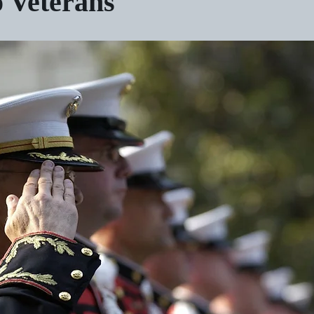
o Veterans