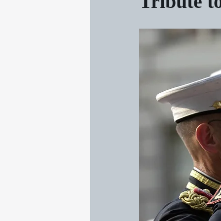
Tribute t