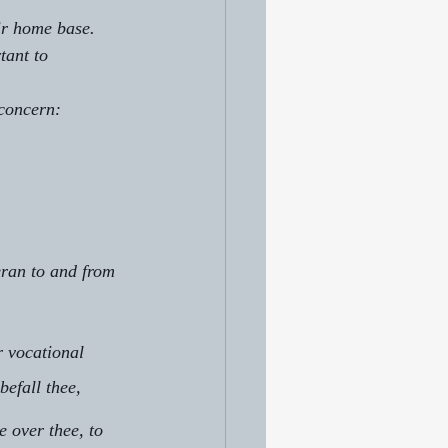
eir home base.
tant to 
 concern:
ran to and from 
r vocational
befall thee, 
 over thee, to 