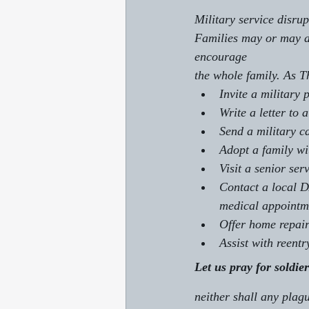
Military service disru
Families may or may ac
encourage 
the whole family. As 
Invite a military 
Write a letter to
Send a military c
Adopt a family wi
Visit a senior se
Contact a local D
medical appointm
Offer home repair
Assist with reent
Let us pray for soldie
neither shall any plag