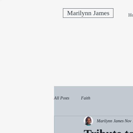
Marilynn James
H
All Posts
Faith
Marilynn James
Nov 