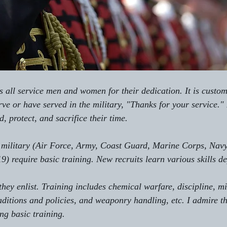
 all service men and women for their dedication. It is custom
rve or have served in the military, "Thanks for your service.
d, protect, and sacrifice their time. 
e military (Air Force, Army, Coast Guard, Marine Corps, Navy
19) require basic training. New recruits learn various skills 
they enlist. Training includes chemical warfare, discipline, mil
aditions and policies, and weaponry handling, etc. I admire th
ng basic training. 