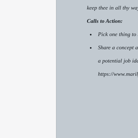
keep thee in all thy wa
Calls to Action:
Pick one thing to
Share a concept a
a potential job id
https://www.mari