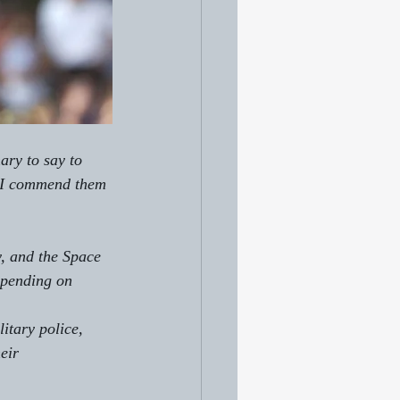
ary to say to 
" I commend them 
, and the Space 
depending on 
itary police, 
eir 