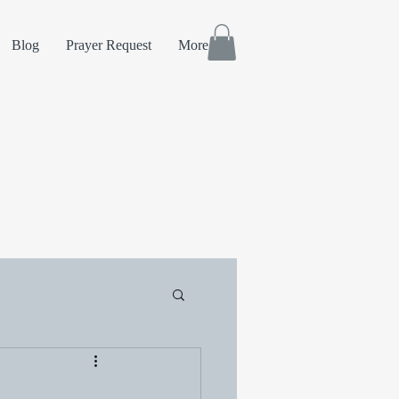
Blog
Prayer Request
More