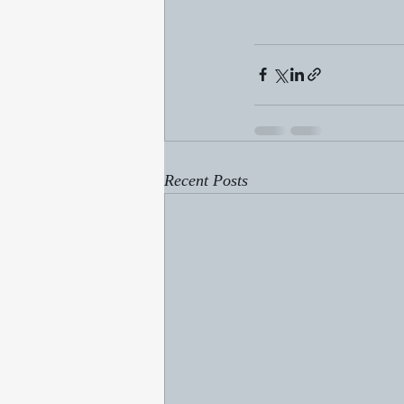
Recent Posts