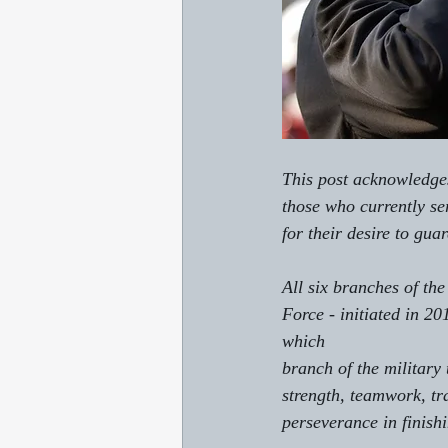
This post acknowledges
those who currently se
for their desire to guar
All six branches of th
Force - initiated in 20
which 
branch of the military 
strength, teamwork, tr
perseverance in finishi