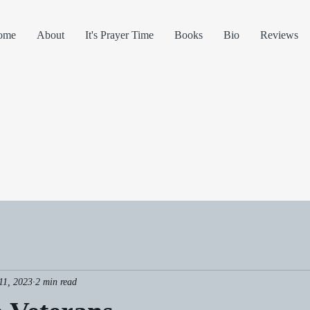
ome
About
It's Prayer Time
Books
Bio
Reviews
11, 2023
2 min read