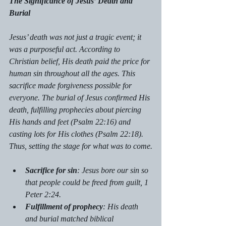
The Significance of Jesus’ Death and 
Burial
Jesus’ death was not just a tragic event; it 
was a purposeful act. According to 
Christian belief, His death paid the price for 
human sin throughout all the ages. This 
sacrifice made forgiveness possible for 
everyone. The burial of Jesus confirmed His 
death, fulfilling prophecies about piercing 
His hands and feet (Psalm 22:16) and 
casting lots for His clothes (Psalm 22:18). 
Thus, setting the stage for what was to come.
Sacrifice for sin
: Jesus bore our sin so 
that people could be freed from guilt, 1 
Peter 2:24.
Fulfillment of prophecy
: His death 
and burial matched biblical 