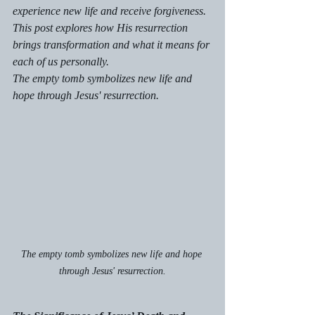
experience new life and receive forgiveness. 
This post explores how His resurrection 
brings transformation and what it means for 
each of us personally.
The empty tomb symbolizes new life and 
hope through Jesus' resurrection.
The empty tomb symbolizes new life and hope 
through Jesus' resurrection.