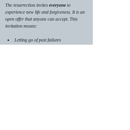
The resurrection invites 
everyone
 to 
experience new life and forgiveness. It is an 
open offer that anyone can accept. This 
invitation means:
Letting go of past failures
Embracing hope for the future
Living with purpose and joy
By accepting this invitation, you join a 
community of people who have found 
meaning and peace through Jesus.
Calls to Action:
Commit to grow spiritually throughout 
2026 by praying, studying the Bible, 
and participating in community to 
deepen your faith.