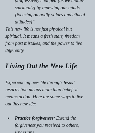
progressively changed [as we mature 
spiritually] by renewing our minds 
[focusing on godly values and ethical 
attitudes]".
This new life is not just physical but 
spiritual. It means a fresh start, freedom 
from past mistakes, and the power to live 
differently.
Living Out the New Life
Experiencing new life through Jesus’ 
resurrection means more than belief; it 
means action. Here are some ways to live 
out this new life:
Practice forgiveness
: Extend the 
forgiveness you received to others, 
Ephesians 