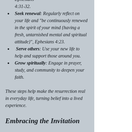
4:31-32. 
Seek renewal
: Regularly reflect on 
your life and "be continuously renewed 
in the spirit of your mind {having a 
fresh, untarnished mental and spiritual 
attitude}", Ephesians 4:23.
Serve others
: Use your new life to 
help and support those around you.
Grow spiritually
: Engage in prayer, 
study, and community to deepen your 
faith.
These steps help make the resurrection real 
in everyday life, turning belief into a lived 
experience.
Embracing the Invitation