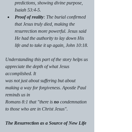
predictions, showing divine purpose, 
Isaiah 53:4-5.
Proof of reality
: The burial confirmed 
that Jesus truly died, making the 
resurrection more powerful. Jesus said 
He had the authority to lay down His 
life and to take it up again, John 10:18.
Understanding this part of the story helps us 
appreciate the depth of what Jesus 
accomplished. It 
was not just about suffering but about 
making a way for forgiveness. Apostle Paul 
reminds us in 
Romans 8:1 that "there is 
no 
condemnation 
to those who are in Christ Jesus".
The Resurrection as a Source of New Life