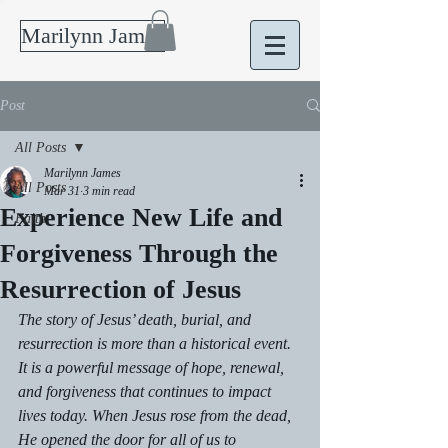
Marilynn James
Post
All Posts
Marilynn James
All Posts
Mar 31
3 min read
Experience New Life and
Faith
Forgiveness Through the
Resurrection of Jesus
The story of Jesus’ death, burial, and 
resurrection is more than a historical event. 
It is a powerful message of hope, renewal, 
and forgiveness that continues to impact 
lives today. When Jesus rose from the dead, 
He opened the door for all of us to 