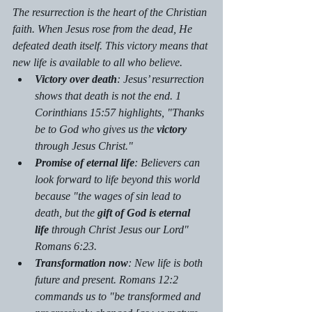
The resurrection is the heart of the Christian 
faith. When Jesus rose from the dead, He 
defeated death itself. This victory means that 
new life is available to all who believe.
Victory over death
: Jesus’ resurrection 
shows that death is not the end. 1 
Corinthians 15:57 highlights, "Thanks 
be to God who gives us the 
victory
through Jesus Christ."
Promise of eternal life
: Believers can 
look forward to life beyond this world 
because "the wages of sin lead to 
death, but the 
gift of God is eternal 
life
 through Christ Jesus our Lord" 
Romans 6:23.
Transformation now
: New life is both 
future and present. Romans 12:2 
commands us to "be transformed and 