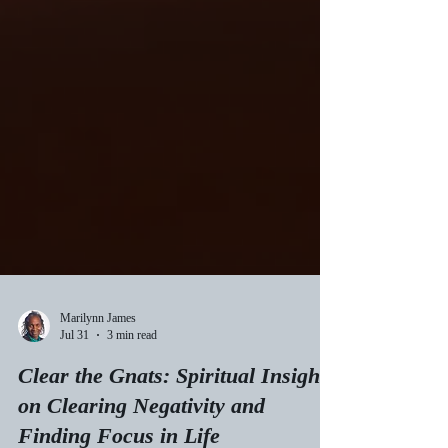
Marilynn James
Jul 31
3 min read
Clear the Gnats: Spiritual Insights
on Clearing Negativity and