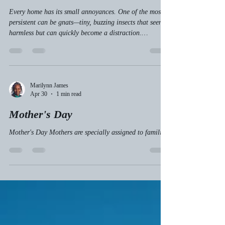
Finding Focus in Life
Every home has its small annoyances. One of the most
persistent can be gnats—tiny, buzzing insects that seem
harmless but can quickly become a distraction.
Spiritually, these gnats can symbolize the small but
nagging distractions, negative energies, or unclear
thoughts that invade our lives. Just as we clear gnats
from our homes, we need to clear spiritual gnats to find
peace and focus. This post explores why staying focused
Marilynn James
Apr 30
1 min read
and being persistent matters in our spiritual journ
Mother's Day
Mother's Day Mothers are specially assigned to families.