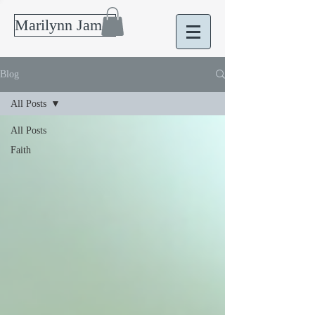
Marilynn James
Blog
All Posts
All Posts
Faith