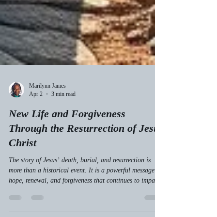
Marilynn James
Apr 2
3 min read
New Life and Forgiveness
Through the Resurrection of Jesus
Christ
The story of Jesus’ death, burial, and resurrection is
more than a historical event. It is a powerful message of
hope, renewal, and forgiveness that continues to impact