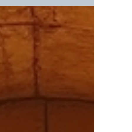
lives today. When Jesus rose from the dead, He opened
the door for all of us to experience new life and receive
forgiveness. This post explores how His resurrection
brings transformation and what it means for each of us
personally. The empty tomb symbolizes new life and
hope through Jesus' resurrection. The Si