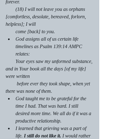
forever.
        (18) I will not leave you as orphans 
[comfortless, desolate, bereaved, forlorn, 
helpless]; I will    
        come [back] to you.
God assigns all of us certain life 
timelines as Psalm 139:14 AMPC 
relates:
        Your eyes saw my unformed substance, 
and in Your book all the days [of my life] 
were written  
         before ever they took shape, when yet 
there was none of them.
God taught me to be grateful for the 
time I had. That was hard. I still 
desired more time. We all do if it was a 
productive relationship.
I learned that grieving was a part of 
life. 
I still do not like it.
 I would rather 