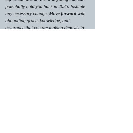
potentially hold you back in 2025. Institute 
any necessary change. 
Move forward
 with 
abounding grace, knowledge, and 
assurance that you are making deposits to 
be your best self. Continue to trust in God 
for clarity as you pursue 
your
 destiny on 
earth.
Calls to Action:
Assess any untapped emotions that can 
hold you back in 2025.
Connect with the necessary support 
partners: family, friends, pastoral staff, 
or counselors as needed.
Forgive anyone who hurt or harmed 
you. Realize that you may not forget 
the event. Forgiveness is key, and it 
unlocks pressure inside you.