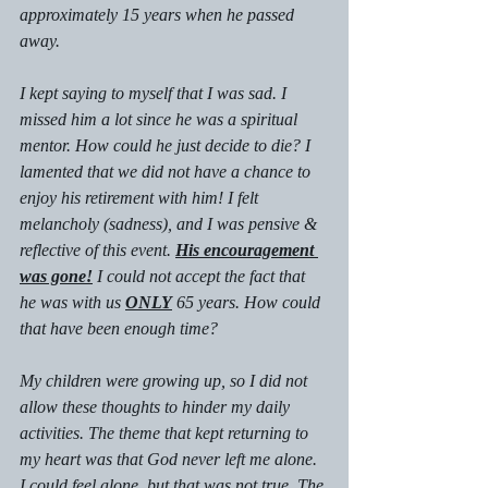
approximately 15 years when he passed 
away.
I kept saying to myself that I was sad. I 
missed him a lot since he was a spiritual 
mentor. How could he just decide to die? I 
lamented that we did not have a chance to 
enjoy his retirement with him! I felt 
melancholy (sadness), and I was pensive & 
reflective of this event. 
His encouragement 
was gone!
 I could not accept the fact that 
he was with us 
ONLY
 65 years. How could 
that have been enough time?
My children were growing up, so I did not 
allow these thoughts to hinder my daily 
activities. The theme that kept returning to 
my heart was that God never left me alone. 
I could feel alone, but that was not true. The 