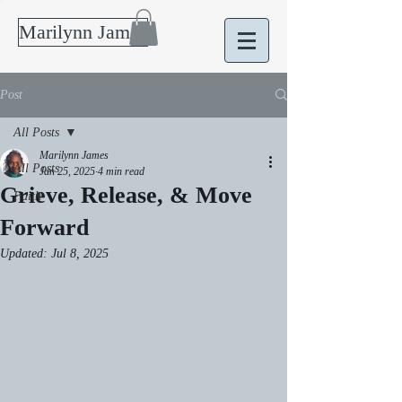
Marilynn James
Post
All Posts
Marilynn James
All Posts
Jan 25, 2025
4 min read
Grieve, Release, & Move
Faith
Forward
Updated:
Jul 8, 2025