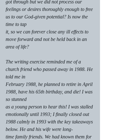
got through but we did not process our 
feelings or desires thoroughly enough to free 
us to our God-given potential? Is now the 
time to tap
it, so we can forever close any ill effects to 
move forward and not be held back in an 
area of life?
The writing exercise reminded me of a 
church friend who passed away in 1988. He 
told me in
February 1988, he planned to retire in April 
1988, have his 65th birthday, and die! I was 
so stunned
as a young person to hear this! I was stalled 
emotionally until 1993; I finally closed out 
1988 calmly in 1993 with the key takeaways 
below. He and his wife were long-
time family friends. We had known them for 