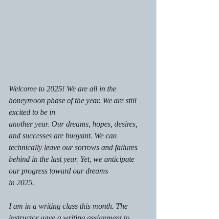
Welcome to 2025! We are all in the 
honeymoon phase of the year. We are still 
excited to be in
another year. Our dreams, hopes, desires, 
and successes are buoyant. We can 
technically leave our sorrows and failures 
behind in the last year. Yet, we anticipate 
our progress toward our dreams
in 2025.
I am in a writing class this month. The 
instructor gave a writing assignment to 