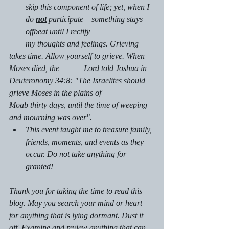
skip this component of life; yet, when I 
do 
not
 participate – something stays 
offbeat until I rectify
        my thoughts and feelings. Grieving 
takes time. Allow yourself to grieve. When 
Moses died, the            Lord told Joshua in 
Deuteronomy 34:8: "The Israelites should 
grieve Moses in the plains of                   
Moab thirty days, until the time of weeping 
and mourning was over".
This event taught me to treasure family, 
friends, moments, and events as they 
occur. Do not take anything for 
granted!
Thank you for taking the time to read this 
blog. May you search your mind or heart 
for anything that is lying dormant. Dust it 
off. Examine and review anything that can 