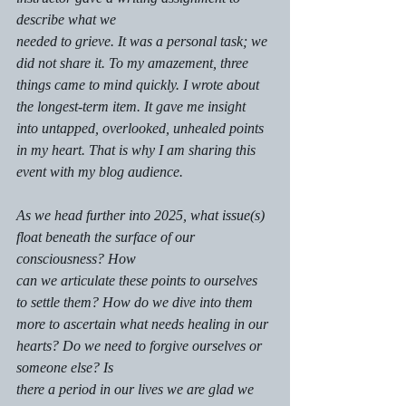
describe what we
needed to grieve. It was a personal task; we 
did not share it. To my amazement, three 
things came to mind quickly. I wrote about 
the longest-term item. It gave me insight 
into untapped, overlooked, unhealed points 
in my heart. That is why I am sharing this 
event with my blog audience.
As we head further into 2025, what issue(s) 
float beneath the surface of our 
consciousness? How
can we articulate these points to ourselves 
to settle them? How do we dive into them 
more to ascertain what needs healing in our 
hearts? Do we need to forgive ourselves or 
someone else? Is 
there a period in our lives we are glad we 