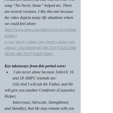
song “No Never Alone” helped me. There 
are several versions. I like this one because 
the video depicts many life situations where 
we could feel alone: 
https://www.bing.com/videos/riverview/relate
dvideo?
q=no+never+alone+no+never+alone+son
g&mid=2623B80E64C4BCA5FF542623B8
0E64C4BCA5FF54&FORM=
. 
Key takeaways from this period were:
 I am never alone because John14: 16 
and 18 AMPC reminds me:
        (16) And I will ask the Father, and He 
will give you another Comforter (Counselor, 
Helper,     
        Intercessor, Advocate, Strengthener, 
and Standby), that He may remain with you 