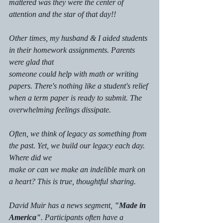
mattered was they were the center of 
attention and the star of that day!!
Other times, my husband & I aided students 
in their homework assignments. Parents 
were glad that
someone could help with math or writing 
papers. There's nothing like a student's relief 
when a term paper is ready to submit. The 
overwhelming feelings dissipate. 
Often, we think of legacy as something from 
the past. Yet, we build our legacy each day. 
Where did we
make or can we make an indelible mark on 
a heart? This is true, thoughtful sharing.
David Muir has a news segment, 
"Made in 
America"
. Participants often have a 