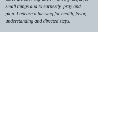
small things and to earnestly  pray and 
plan. I release a blessing for health, favor, 
understanding and directed steps. 
Call to Action:
Make an indelible mark on someone's 
heart during 2022
Share Fully Persuaded Faith with a 
friend: 
https://www.marilynnjames.com.
Recent Posts
See All