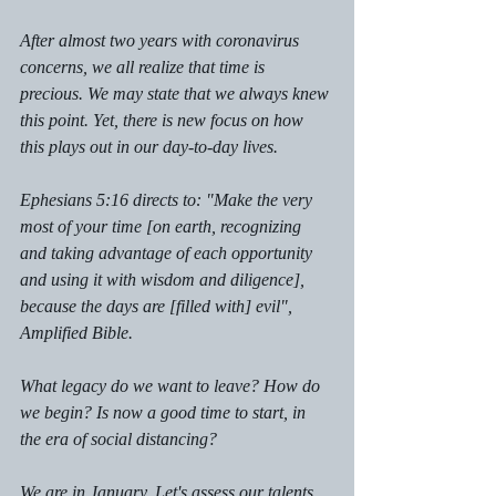
After almost two years with coronavirus 
concerns, we all realize that time is 
precious. We may state that we always knew 
this point. Yet, there is new focus on how 
this plays out in our day-to-day lives.
Ephesians 5:16 directs to: "Make the very 
most of your time [on earth, recognizing 
and taking advantage of each opportunity 
and using it with wisdom and diligence], 
because the days are [filled with] evil", 
Amplified Bible. 
What legacy do we want to leave? How do 
we begin? Is now a good time to start, in 
the era of social distancing?
We are in January. Let's assess our talents. 