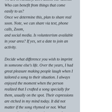
Who can benefit from things that come 
easily to us?
Once we determine this, plan to share real 
soon. Note, we can share via text, phone 
calls, Zoom, 
and social media. Is volunteerism available 
in your area? If yes, set a date to join an 
activity. 
Decide what difference you wish to imprint 
in someone else's life. Over the years, I had 
great pleasure making people laugh when I 
tailored a song to their situation. I always 
enjoyed the moment when the person 
realized that I crafted a song specially for 
them, usually on the spot. Their expressions 
are etched in my mind today. It did not 
matter if the song rhymed or not. What 