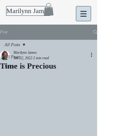
Marilynn James
Post
All Posts
Marilynn James
All Posts
Jan 22, 2022
2 min read
Time is Precious
Faith