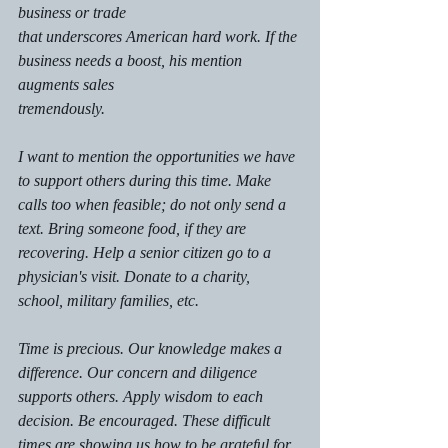
business or trade
that underscores American hard work. If the 
business needs a boost, his mention 
augments sales
tremendously. 
I want to mention the opportunities we have 
to support others during this time. Make 
calls too when feasible; do not only send a 
text. Bring someone food, if they are 
recovering. Help a senior citizen go to a 
physician's visit. Donate to a charity, 
school, military families, etc. 
Time is precious. Our knowledge makes a 
difference. Our concern and diligence 
supports others. Apply wisdom to each 
decision. Be encouraged. These difficult 
times are showing us how to be grateful for 