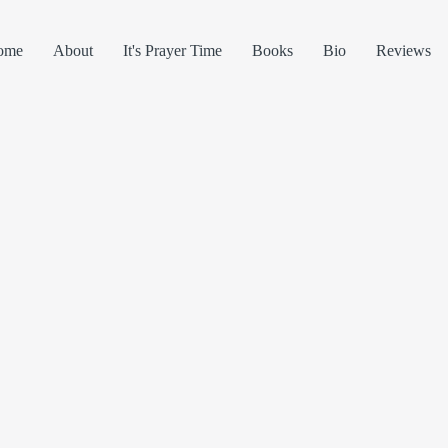
ome
About
It's Prayer Time
Books
Bio
Reviews