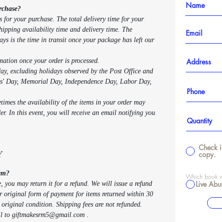
rchase?
s for your purchase. The total delivery time for your
shipping availability time and delivery time. The
ays is the time in transit once your package has left our
rmation once your order is processed.
y, excluding holidays observed by the Post Office and
ts' Day, Memorial Day, Independence Day, Labor Day,
imes the availability of the items in your order may
r. In this event, you will receive an email notifying you
Check i
Y
copy.
tem?
Which book wo
Live Abu
e, you may return it for a refund. We will issue a refund
ur original form of payment for items returned within 30
r original condition. Shipping fees are not refunded.
ail to giftmakesrm5@gmail.com .