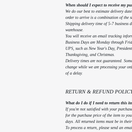
When should I expect to receive my pu
We do our best to estimate delivery date
order to arrive is a combination of the 
Shipping delivery time of 5-7 business d
warehouse.
You will receive an email tracking info
Business Days are Monday through Frida
UPS, such as New Year's Day, Presiden
Thanksgiving, and Christmas.
Delivery times are not guaranteed. Somet
change while we are processing your orde
of a delay.
RETURN & REFUND POLIC
What do I do if I need to return this i
If you're not satisfied with your purchas
for the purchase price of the item to yo
days. All returned items must be in thei
To process a return, please send an em