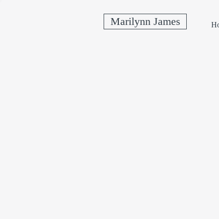
Marilynn James
H