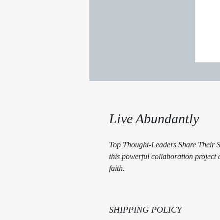
Live Abundantly
Top Thought-Leaders Share Their Se
this powerful collaboration project
faith.
SHIPPING POLICY