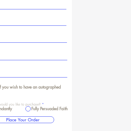
f you wish to have an autographed
uld you like to purchase?
*
ndantly
Fully Persuaded Faith
Place Your Order