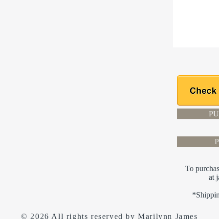
PU
To purchas
at
*Shippin
© 2026 All rights reserved by Marilynn James