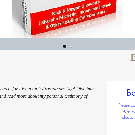
 $2
Quantit
crets for Living an Extraordinary Life! Dive into
Bo
 and read more about my personal testimony of
Please co
After 
please 