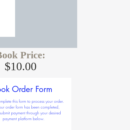
Book Price:
$10.00
Regular
Sale
5.00 
$10.00
Price
Price
y
*
ok Order Form
mplete this form to process your order.
your order form has been completed,
submit payment through your desired
Add to Cart
payment platform below.