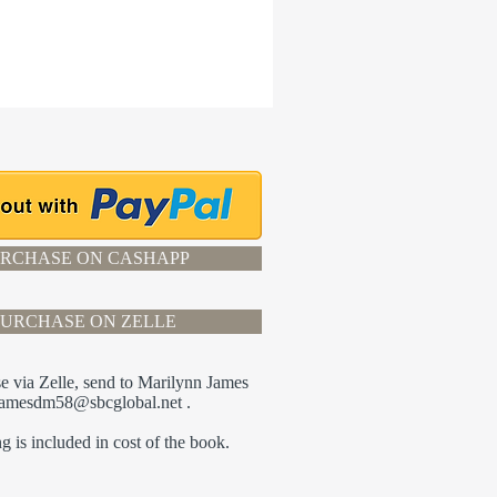
RCHASE ON CASHAPP
PURCHASE ON ZELLE
e via Zelle, send to Marilynn James
jamesdm58@sbcglobal.net
.
g is included in cost of the book.