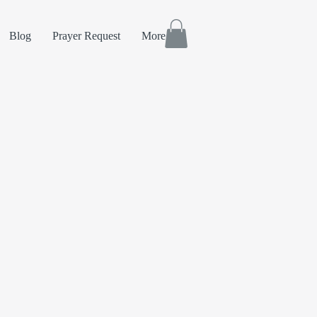
Blog
Prayer Request
More