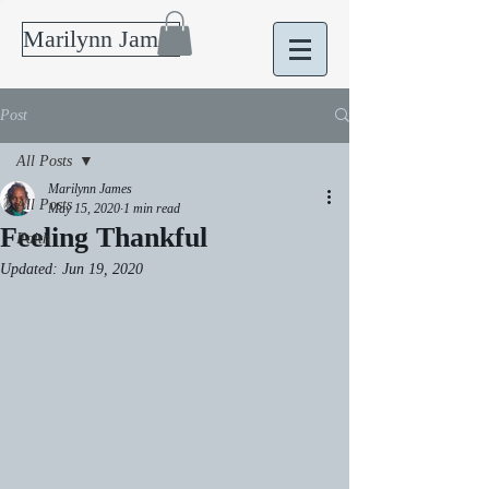
Marilynn James
Post
All Posts
Marilynn James
All Posts
May 15, 2020
1 min read
Feeling Thankful
Faith
Updated:
Jun 19, 2020