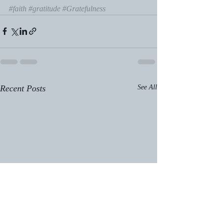
#faith
#gratitude
#Gratefulness
Recent Posts
See All