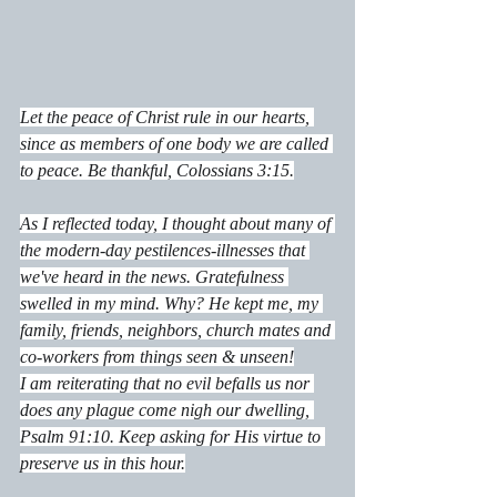
Let the peace of Christ rule in our hearts, 
since as members of one body we are called 
to peace. Be thankful, Colossians 3:15.
As I reflected today, I thought about many of 
the modern-day pestilences-illnesses that 
we've heard in the news. Gratefulness 
swelled in my mind. Why? He kept me, my 
family, friends, neighbors, church mates and 
co-workers from things seen & unseen!
I am reiterating that no evil befalls us nor 
does any plague come nigh our dwelling, 
Psalm 91:10. Keep asking for His virtue to 
preserve us in this hour.