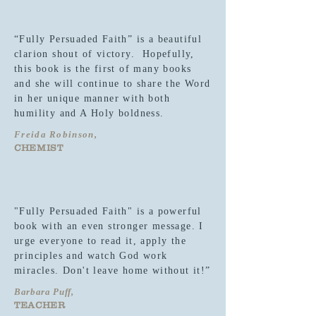
“Fully Persuaded Faith” is a beautiful
clarion shout of victory. Hopefully,
this book is the first of many books
and she will continue to share the Word
in her unique manner with both
humility and A Holy boldness.
Freida Robinson,
CHEMIST
"Fully Persuaded Faith" is a powerful
book with an even stronger message. I
urge everyone to read it, apply the
principles and watch God work
miracles. Don't leave home without it!”
Barbara Puff,
TEACHER