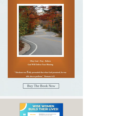
Buy The Book Now