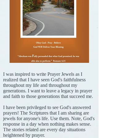
I was inspired to write Prayer Jewels as I
realized that I have seen God's faithfulness
throughout my life and throughout my
generations. I want to leave a legacy in prayer
and faith to those generations that succeed me.
I have been privileged to see God's answered
prayers! The Scriptures that I am sharing are
jewels for anyone's life. Use them. Note, God's
response in a day when nothing makes sense.
The stories related are every day situations
heightened by prayer.