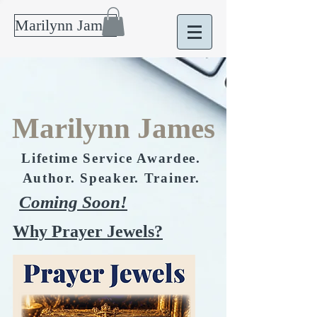
Marilynn James
Marilynn James
Lifetime Service Awardee.
Author. Speaker. Trainer.
Coming Soon!
Why Prayer Jewels?