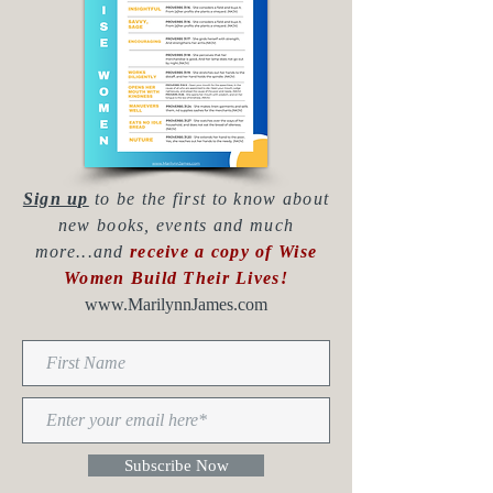
Sign up
to be the first to know about
new books, events and much
more...and
receive a copy of Wise
Women Build Their Lives!
www.MarilynnJames.com
Subscribe Now