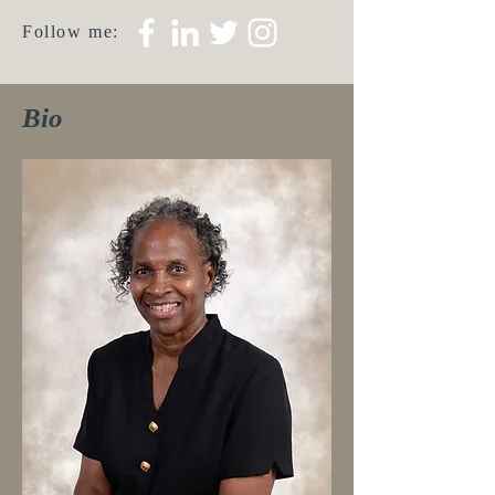
Follow me:
Bio