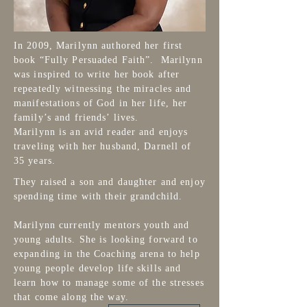
In 2009, Marilynn authored her first
book “Fully Persuaded Faith”. Marilynn
was inspired to write her book after
repeatedly witnessing the miracles and
manifestations of God in her life, her
family’s and friends’ lives.
Marilynn is an avid reader and enjoys
traveling with her husband, Darnell of
35 years.
They raised a son and daughter and enjoy
spending time with their grandchild.
Marilynn currently mentors youth and
young adults. She is looking forward to
expanding in the Coaching arena to help
young people develop life skills and
learn how to manage some of the stresses
that come along the way.