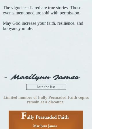
The vignettes shared are true stories. Those
events mentioned are told with permission.
May God increase your faith, resilience, and
buoyancy in life.
- Marilynn James
Join the list.
Limited number of Fully Persuaded Faith copies
remain at a discount.