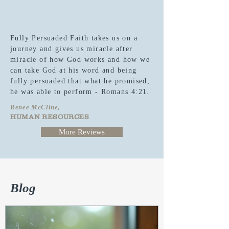
Fully Persuaded Faith takes us on a
journey and gives us miracle after
miracle of how God works and how we
can take God at his word and being
fully persuaded that what he promised,
he was able to perform - Romans 4:21.
Renee McCline,
HUMAN RESOURCES
More Reviews
Blog