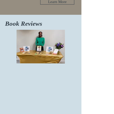
Learn More
Book Reviews