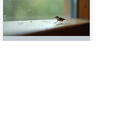
Marilynn James
Jul 31
3 min read
Clear the Gnats: Spiritual
Insights on Clearing Negativity
and Finding Focus in Life
Every home has its small annoyances. One
of the most persistent can be gnats—tiny,
buzzing insects that seem harmless but
can quickly become a distraction.
Spiritually, these gnats can symbolize the
small but nagging distractions, negative
energies, or unclear thoughts that invade