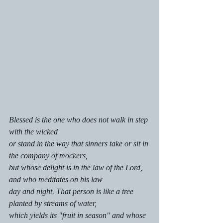
Blessed is the one who does not walk in step 
with the wicked
or stand in the way that sinners take or sit in 
the company of mockers,
but whose delight is in the law of the Lord, 
and who meditates on his law 
day and night. That person is like a tree 
planted by streams of water,
which yields its "fruit in season" and whose 