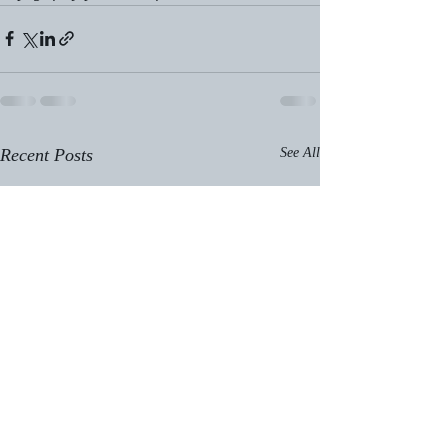
Recent Posts
See All