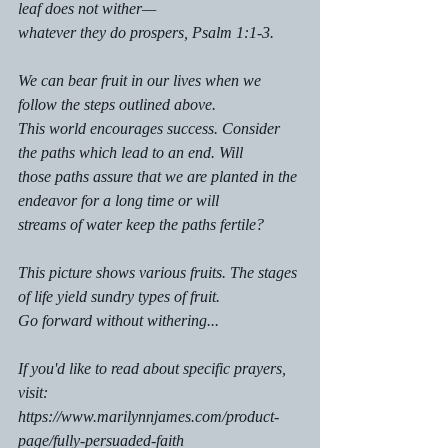
leaf does not wither—
whatever they do prospers, Psalm 1:1-3.
We can bear fruit in our lives when we 
follow the steps outlined above. 
This world encourages success. Consider 
the paths which lead to an end. Will
those paths assure that we are planted in the 
endeavor for a long time or will
streams of water keep the paths fertile? 
This picture shows various fruits. The stages 
of life yield sundry types of fruit. 
Go forward without withering...
If you'd like to read about specific prayers, 
visit:
https://www.marilynnjames.com/product-
page/fully-persuaded-faith