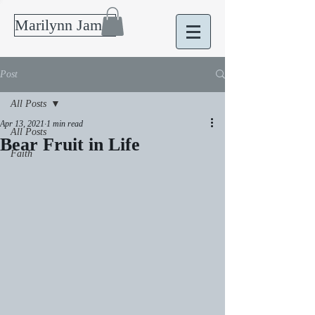
Marilynn James
Post
All Posts
Apr 13, 2021
1 min read
All Posts
Bear Fruit in Life
Faith