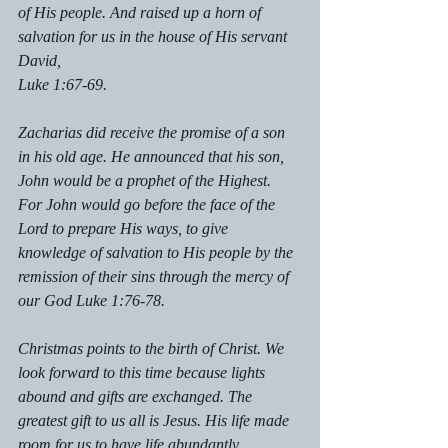
of His people. And raised up a horn of 
salvation for us in the house of His servant 
David, 
Luke 1:67-69.  
Zacharias did receive the promise of a son 
in his old age. He announced that his son, 
John would be a prophet of the Highest. 
For John would go before the face of the 
Lord to prepare His ways, to give 
knowledge of salvation to His people by the 
remission of their sins through the mercy of 
our God Luke 1:76-78.
Christmas points to the birth of Christ. We 
look forward to this time because lights 
abound and gifts are exchanged. The 
greatest gift to us all is Jesus. His life made 
room for us to have life abundantly. 