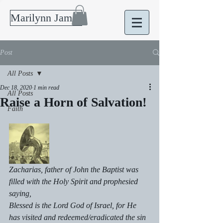
Marilynn James
Post
All Posts
Dec 18, 2020
1 min read
All Posts
Raise a Horn of Salvation!
Faith
Zacharias, father of John the Baptist was 
filled with the Holy Spirit and prophesied 
saying, 
Blessed is the Lord God of Israel, for He 
has visited and redeemed/eradicated the sin 