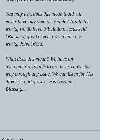
You may ask, does this mean that I will 
never have any pain or trouble? No. In the 
world, we do have tribulation. Jesus said, 
"But be of good cheer; I overcame the 
world, John 16:33.
What does this mean? We have an 
overcomer available to us. Jesus knows the 
way through any issue. We can listen for His 
direction and grow in His wisdom. 
Blessing...