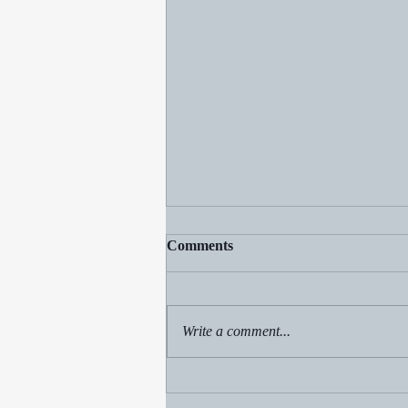
Comments
Write a comment...
Clear the Gnats: Spiritual
Insights on Clearing