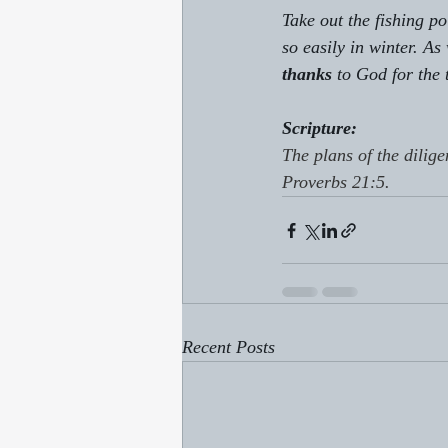
Take out the fishing p
so easily in winter. As
thanks
 to God for the 
Scripture:
The plans of the dilige
Proverbs 21:5.
Recent Posts