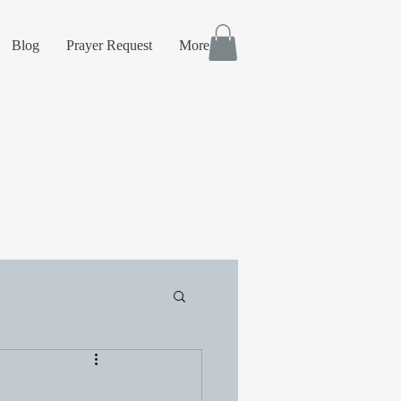
Blog
Prayer Request
More