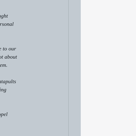
ught 
ersonal
 to our
ot about 
hem.
atapults
ing
opel 