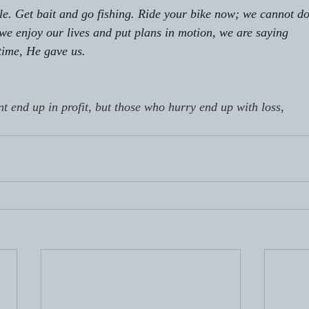
ole. Get bait and go fishing. Ride your bike now; we cannot do
 we enjoy our lives and put plans in motion, we are saying
time, He gave us. 
nt end up in profit, but those who hurry end up with loss,