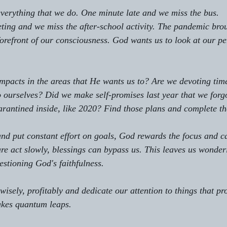
 everything that we do. One minute late and we miss the bus. 
ing and we miss the after-school activity. The pandemic bro
 forefront of our consciousness. God wants us to look at our p
pacts in the areas that He wants us to? Are we devoting time
to ourselves? Did we make self-promises last year that we forg
rantined inside, like 2020? Find those plans and complete t
nd put constant effort on goals, God rewards the focus and c
e act slowly, blessings can bypass us. This leaves us wonder
stioning God's faithfulness.
isely, profitably and dedicate our attention to things that pr
akes quantum leaps. 