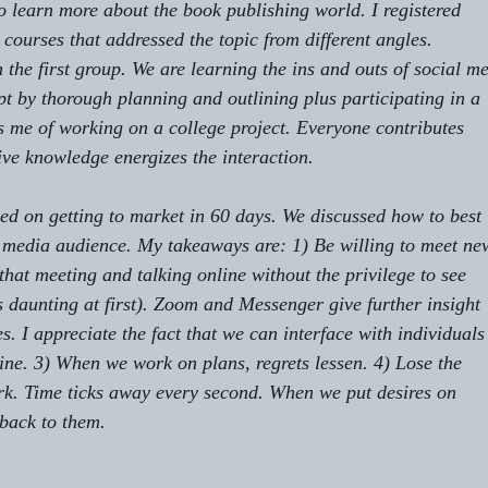
 learn more about the book publishing world. I registered 
courses that addressed the topic from different angles. 
 the first group. We are learning the ins and outs of social me
t by thorough planning and outlining plus participating in a 
ds me of working on a college project. Everyone contributes
tive knowledge energizes the interaction.
ed on getting to market in 60 days. We discussed how to best 
 media audience. My takeaways are: 1) Be willing to meet ne
that meeting and talking online without the privilege to see 
s daunting at first). Zoom and Messenger give further insight 
 I appreciate the fact that we can interface with individuals
ne. 3) When we work on plans, regrets lessen. 4) Lose the 
rk. Time ticks away every second. When we put desires on
 back to them. 