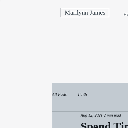
Marilynn James
H
All Posts
Faith
Aug 12, 2021
2 min read
Spend Tim