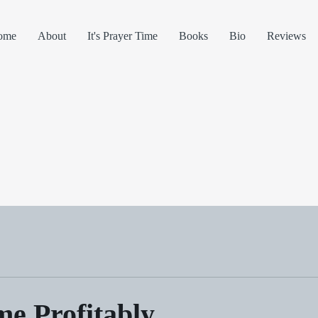
ome
About
It's Prayer Time
Books
Bio
Reviews
e Profitably