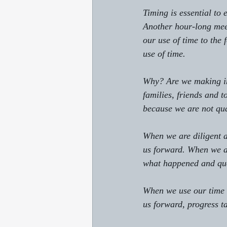
Timing is essential to
Another hour-long meet
our use of time to the
use of time. 
Why? Are we making im
families, friends and 
because we are not qua
When we are diligent a
us forward. When we ar
what happened and que
When we use our time w
us forward, progress t