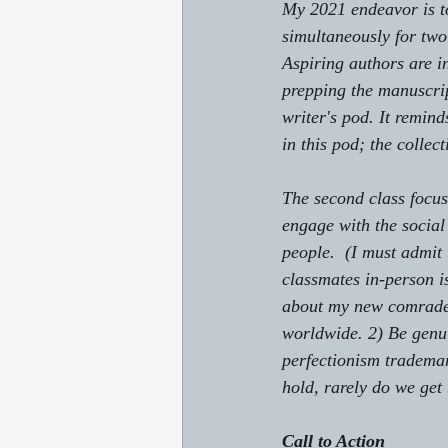
My 2021 endeavor is to
simultaneously for two 
Aspiring authors are in
prepping the manuscrip
writer's pod. It remin
in this pod; the collec
The second class focus
engage with the social
people.  (I must admit 
classmates in-person i
about my new comrades.
worldwide. 2) Be genui
perfectionism tradema
hold, rarely do we get
Call to Action